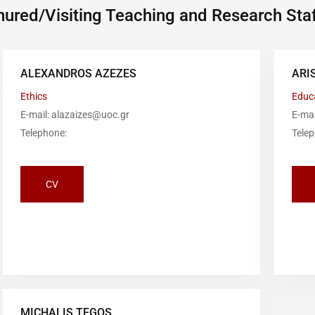
ured/Visiting Teaching and Research Staf
ALEXANDROS AZEZES
ARI
Ethics
Educ
E-mail: alazaizes@uoc.gr
E-ma
Telephone:
Tele
CV
MICHALIS TEGOS