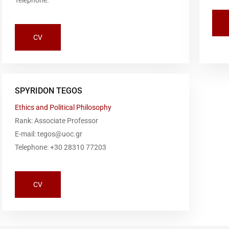
Telephone:
CV
SPYRIDON TEGOS
Ethics and Political Philosophy
Rank: Associate Professor
E-mail: tegos@uoc.gr
Telephone: +30 28310 77203
CV