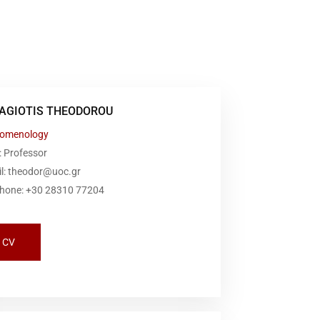
AGIOTIS THEODOROU
omenology
: Professor
il: theodor@uoc.gr
phone: +30 28310 77204
CV