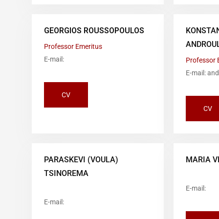
GEORGIOS ROUSSOPOULOS
KONSTA
ANDROUL
Professor Emeritus
E-mail:
Professor 
E-mail: an
CV
CV
PARASKEVI (VOULA)
MARIA V
TSINOREMA
E-mail:
E-mail: