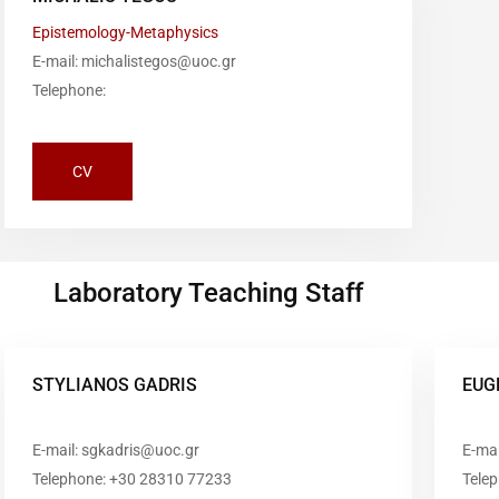
Epistemology-Metaphysics
E-mail: michalistegos@uoc.gr
Telephone:
CV
Laboratory Teaching Staff
STYLIANOS GADRIS
EUG
E-mail: sgkadris@uoc.gr
E-mai
Telephone: +30 28310 77233
Tele