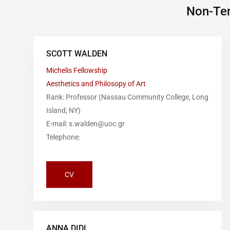
Non-Ten
SCOTT WALDEN
Michelis Fellowship
Aesthetics and Philosopy of Art
Rank: Professor (Nassau Community College, Long
Island, NY)
E-mail: s.walden@uoc.gr
Telephone:
CV
ANNA DIDI