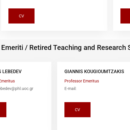
CV
 Emeriti / Retired Teaching and Research 
 LEBEDEV
GIANNIS KOUGIOUMTZAKIS
Emeritus
Professor Emeritus
lebedev@phl.uoc.gr
E-mail:
CV