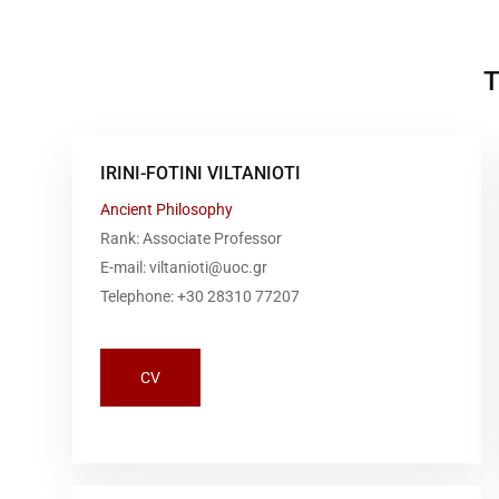
T
IRINI-FOTINI VILTANIOTI
Ancient Philosophy
Rank: Associate Professor
E-mail: viltanioti@uoc.gr
Telephone: +30 28310 77207
CV