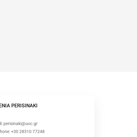
ENIA PERISINAKI
l: perisinaki@uoc.gr
phone: +30 28310 77248