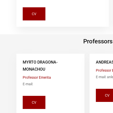
CV
Professors
MYRTO DRAGONA-
ANDREAS
MONACHOU
Professor 
E-mail: an
Professor Emerita
E-mail:
CV
CV