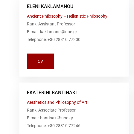
ELENI KAKLAMANOU
Ancient Philosophy – Hellenistic Philosophy
Rank: Assistant Professor
E-mail: kaklamanel@uoc.gr
Telephone: +30 28310 77200
CV
EKATERINI BANTINAKI
Aesthetics and Philosophy of Art
Rank: Associate Professor
E-mail: bantinaki@uoc.gr
Telephone: +30 28310 77246