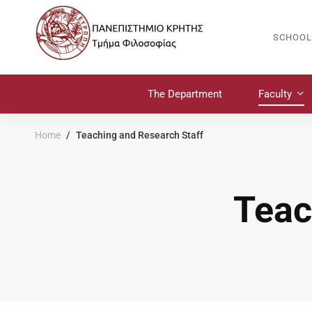
SCHOOL
The Department
Faculty
Home
Teaching and Research Staff
Teac