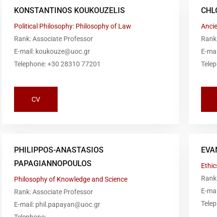
KONSTANTINOS KOUKOUZELIS
CHL
Political Philosophy: Philosophy of Law
Anci
Rank: Associate Professor
Rank
E-mail: koukouze@uoc.gr
E-mai
Telephone: +30 28310 77201
Tele
CV
PHILIPPOS-ANASTASIOS
EVA
PAPAGIANNOPOULOS
Ethic
Rank:
Philosophy of Knowledge and Science
E-ma
Rank: Associate Professor
Tele
E-mail: phil.papayan@uoc.gr