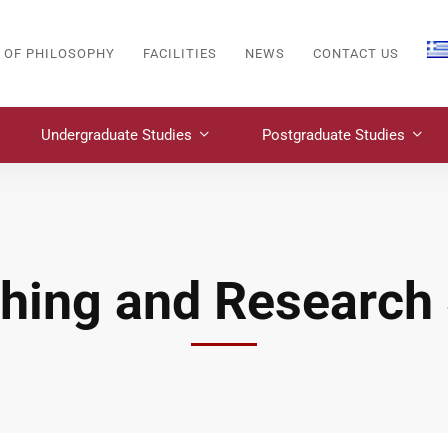
 OF PHILOSOPHY
FACILITIES
NEWS
CONTACT US
Undergraduate Studies
Postgraduate Studies
hing and Research 