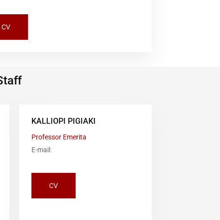
CV
Staff
KALLIOPI PIGIAKI
Professor Emerita
E-mail:
CV