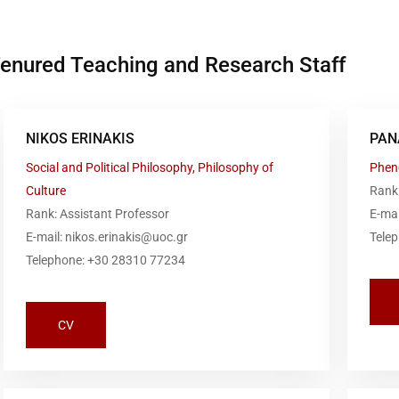
enured Teaching and Research Staff
NIKOS ERINAKIS
PAN
Social and Political Philosophy, Philosophy of
Phen
Culture
Rank
Rank: Assistant Professor
E-ma
E-mail: nikos.erinakis@uoc.gr
Tele
Telephone: +30 28310 77234
CV