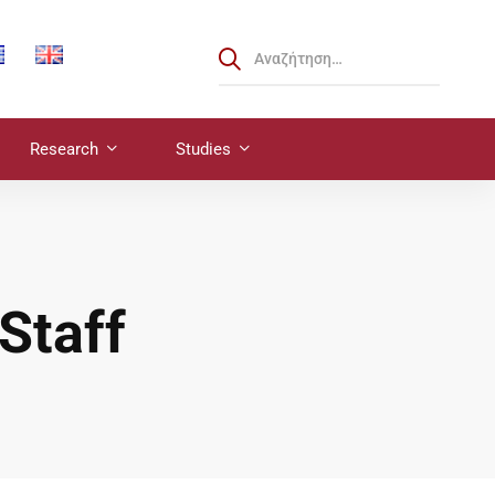
Research
Studies
Staff