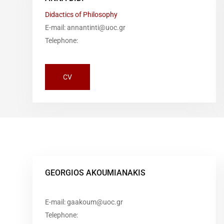
Didactics of Philosophy
E-mail: annantinti@uoc.gr
Telephone:
CV
GEORGIOS AKOUMIANAKIS
E-mail: gaakoum@uoc.gr
Telephone: