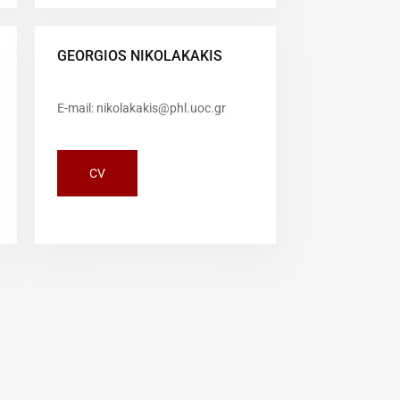
GEORGIOS NIKOLAKAKIS
E-mail: nikolakakis@phl.uoc.gr
CV