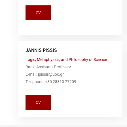
CV
JANNIS PISSIS
Logic, Metaphysics, and Philosophy of Science
Rank: Assistant Professor
E-mail: jpissis@uoc.gr
Telephone: +30 28310 77209
CV