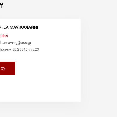
f
STEA MAVROGIANNI
ation
il: amavrog@uoc.gr
phone: + 30 28310 77223
CV