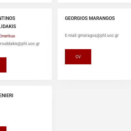
NTINOS
GEORGIOS MARANGOS
IDAKIS
E-mail: gmaragos@phl.uoc.gr
Emeritus
droulidakis@phl.uoc.gr
CV
ENIERI