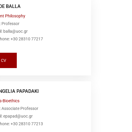
OE BALLA
ent Philosophy
: Professor
l: balla@uoc.gr
phone: +30 28310 77217
CV
NGELIA PAPADAKI
s-Bioethics
 Associate Professor
il: epapad@uoc.gr
phone: +30 28310 77213