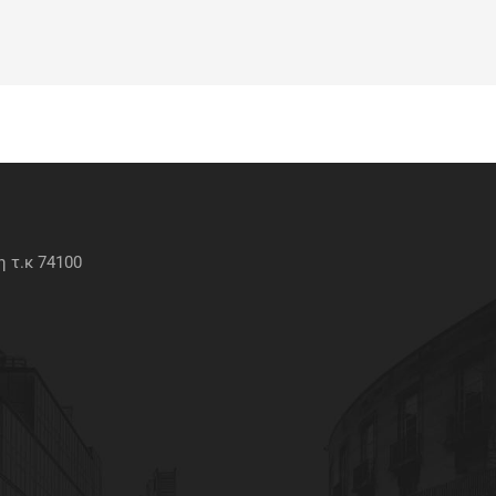
 τ.κ 74100