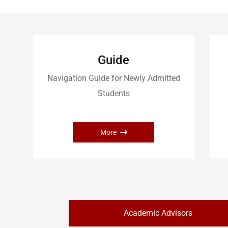
Guide
Navigation Guide for Newly Admitted
Students
More
Academic Advisors