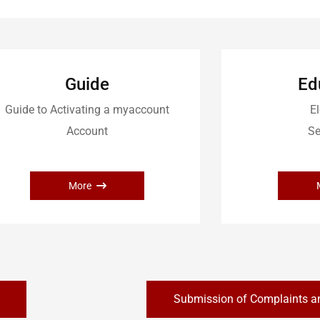
Guide
Ed
Guide to Activating a myaccount
El
Account
Se
More
Submission of Complaints a