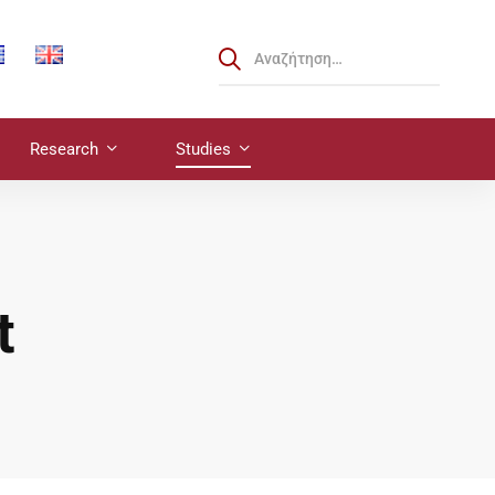
Research
Studies
t