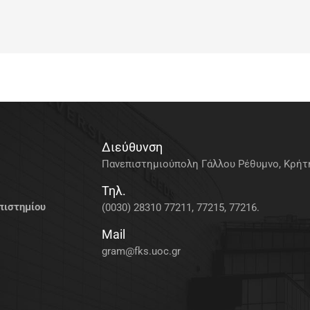
Διεύθυνση
Πανεπιστημιούπολη Γάλλου Ρέθυμνο, Κρήτη
Τηλ.
πιστημίου
(0030) 28310 77211, 77215, 77216.
Mail
gram@fks.uoc.gr