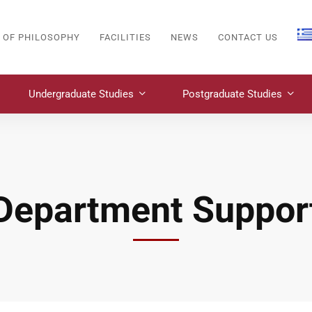
 OF PHILOSOPHY
FACILITIES
NEWS
CONTACT US
Undergraduate Studies
Postgraduate Studies
Department Suppor