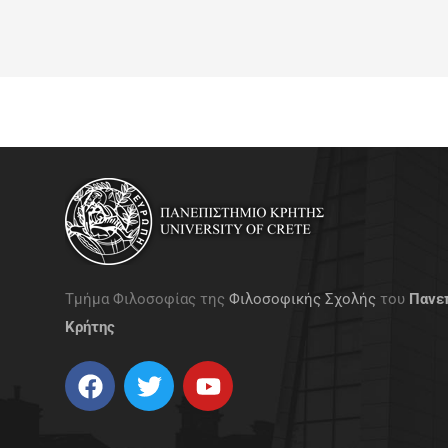
Τμήμα Φιλοσοφίας της
Φιλοσοφικής Σχολής
του
Πανε
Κρήτης