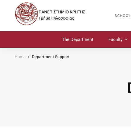
SCHOOL
The Department
Faculty
Home
Department Support