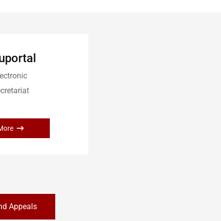
uportal
ectronic
cretariat
More
nd Appeals