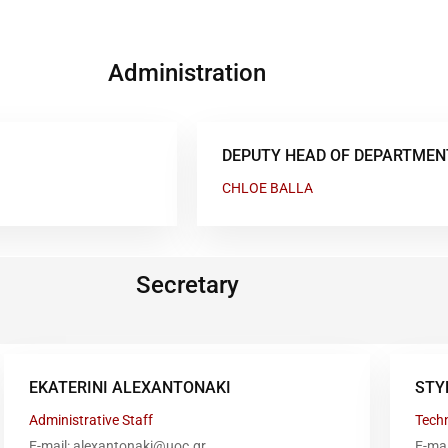
Administration
DEPUTY HEAD OF DEPARTMEN
CHLOE BALLA
Secretary
EKATERINI ALEXANTONAKI
STY
Administrative Staff
Techn
E-mail: alexantonaki@uoc.gr
E-ma