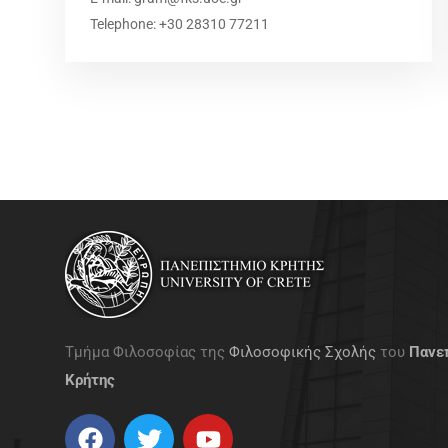
Telephone: +30 28310 77211
gg
Τμήμα Φιλοσοφίας της
Φιλοσοφικής Σχολής
του
Πανε
Κρήτης