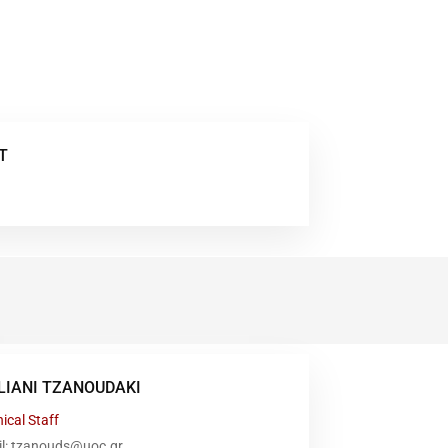
T
LIANI TZANOUDAKI
ical Staff
il: tzanouds@uoc.gr