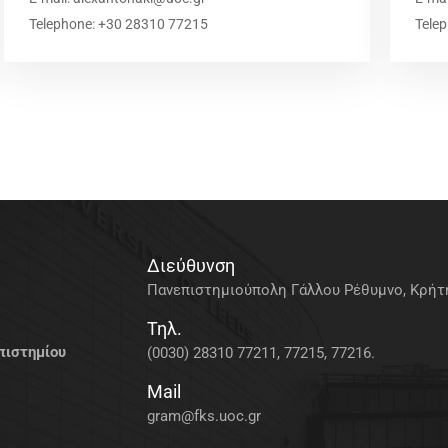
Telephone: +30 28310 77215
Tele
Διεύθυνση
Πανεπιστημιούπολη Γάλλου Ρέθυμνο, Κρήτη
Τηλ.
πιστημίου
(0030) 28310 77211, 77215, 77216.
Mail
gram@fks.uoc.gr