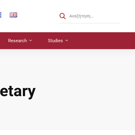
Research
Studies
etary