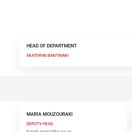
HEAD OF DEPARTMENT
EKATERINI BANTINAKI
MARIA MOUZOURAKI
DEPUTY HEAD
E-mail: gram@fks.uoc.gr