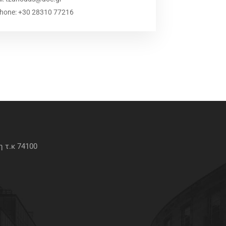
phone: +30 28310 77216
 τ.κ 74100