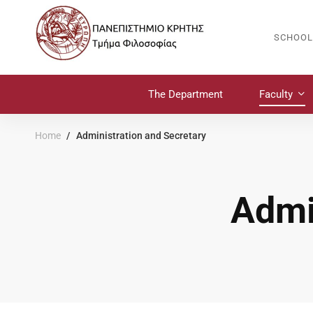
SCHOOL
The Department
Faculty
Home
Administration and Secretary
Admi