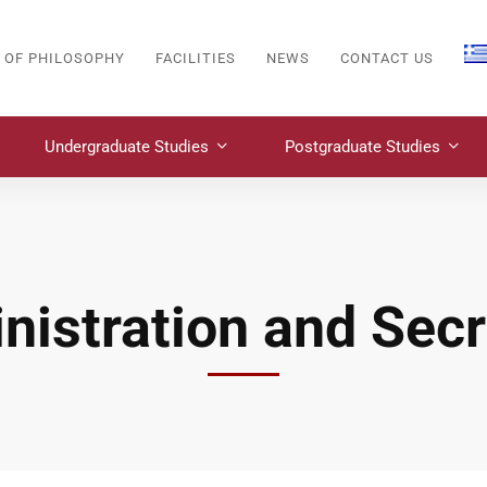
 OF PHILOSOPHY
FACILITIES
NEWS
CONTACT US
Undergraduate Studies
Postgraduate Studies
nistration and Secr