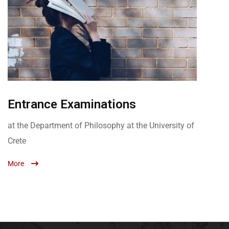
Entrance Examinations
at the Department of Philosophy at the University of
Crete
More