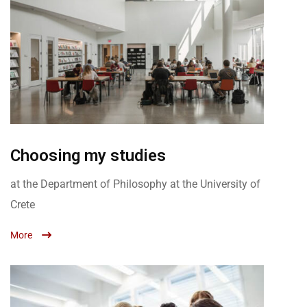
Choosing my studies
at the Department of Philosophy at the University of
Crete
More