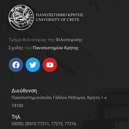
Τμήμα Φιλοσοφίας της
Φιλοσοφικής
Σχολής
του
Πανεπιστημίου Κρήτης
Διεύθυνση
Πανεπιστημιούπολη Γάλλου Ρέθυμνο, Κρήτη τ.κ
74100
Τηλ.
(0030) 28310 77211, 77215, 77216.