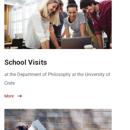
School Visits
at the Department of Philosophy at the University of
Crete
More