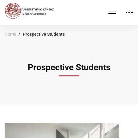
Home
Prospective Students
Prospective Students