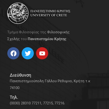
Τμήμα Φιλοσοφίας της
Φιλοσοφικής
Σχολής
του
Πανεπιστημίου Κρήτης
Διεύθυνση
Πανεπιστημιούπολη Γάλλου Ρέθυμνο, Κρήτη τ.κ
74100
Τηλ.
(0030) 28310 77211, 77215, 77216.