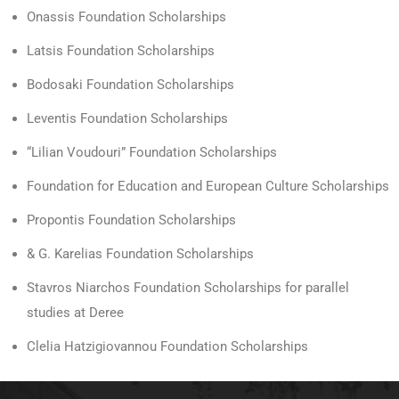
Onassis Foundation Scholarships
Latsis Foundation Scholarships
Bodosaki Foundation Scholarships
Leventis Foundation Scholarships
“Lilian Voudouri” Foundation Scholarships
Foundation for Education and European Culture Scholarships
Propontis Foundation Scholarships
& G. Karelias Foundation Scholarships
Stavros Niarchos Foundation Scholarships for parallel
studies at Deree
Clelia Hatzigiovannou Foundation Scholarships