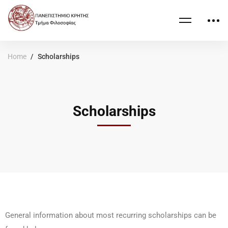
Home
Scholarships
Scholarships
General information about most recurring scholarships can be