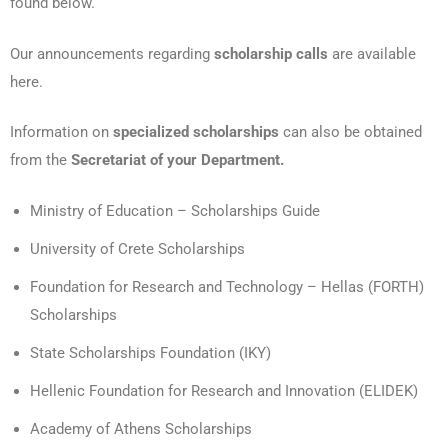
found below.
Our announcements regarding
scholarship calls
are available
here.
Information on
specialized scholarships
can also be obtained
from the
Secretariat of your Department.
Ministry of Education – Scholarships Guide
University of Crete Scholarships
Foundation for Research and Technology – Hellas (FORTH)
Scholarships
State Scholarships Foundation (IKY)
Hellenic Foundation for Research and Innovation (ELIDEK)
Academy of Athens Scholarships